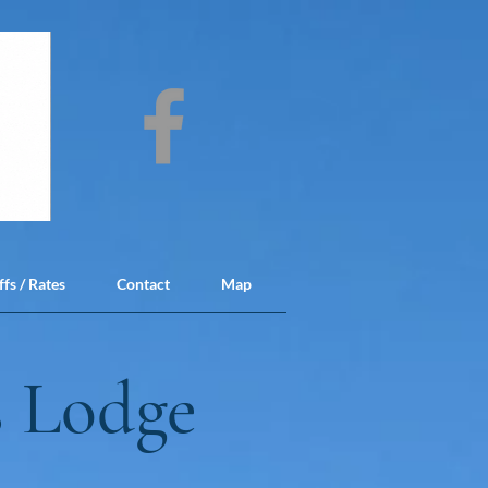
ffs / Rates
Contact
Map
 Lodge