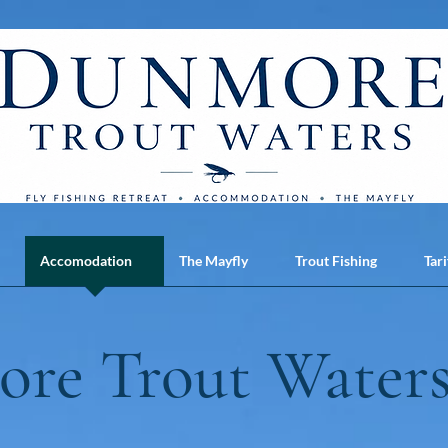
Accomodation
The Mayfly
Trout Fishing
Tari
re Trout Waters