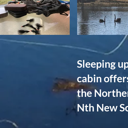
Sleeping up
cabin offer
the Northe
Nth New So