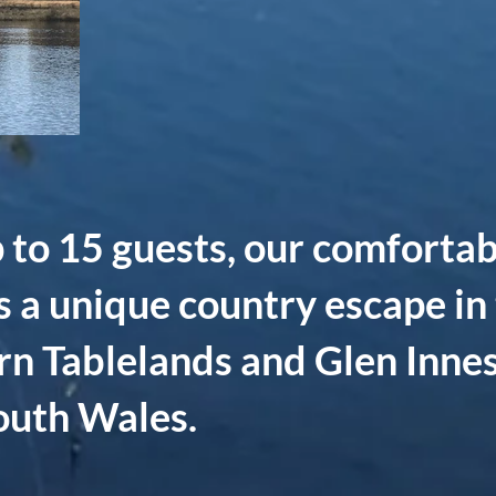
 to 15 guests, our comfortab
s a unique country escape in 
rn Tablelands and Glen Innes
uth Wales.