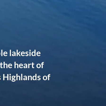
le lakeside
the heart of
 Highlands of