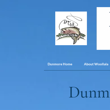
Dunmore Home
About Woollala
Dunmo