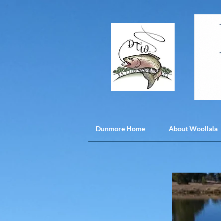
Dunmore Home
About Woollala