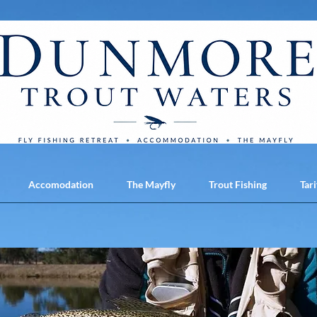
Accomodation
The Mayfly
Trout Fishing
Tari