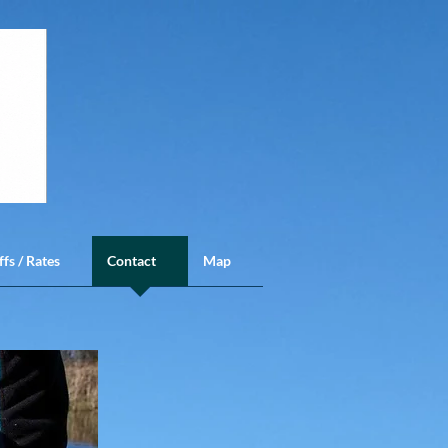
ffs / Rates
Contact
Map