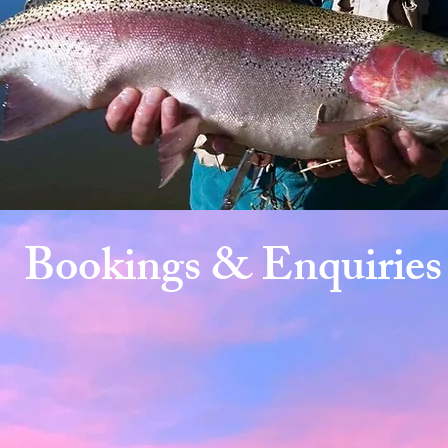
Bookings & Enquiries